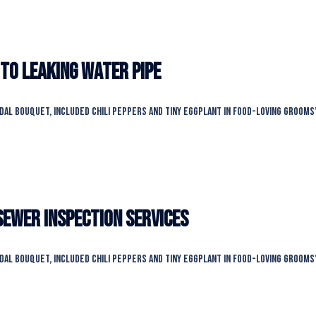
 to leaking water pipe
idal bouquet, included chili peppers and tiny eggplant in food-loving grooms
Sewer Inspection Services
idal bouquet, included chili peppers and tiny eggplant in food-loving grooms