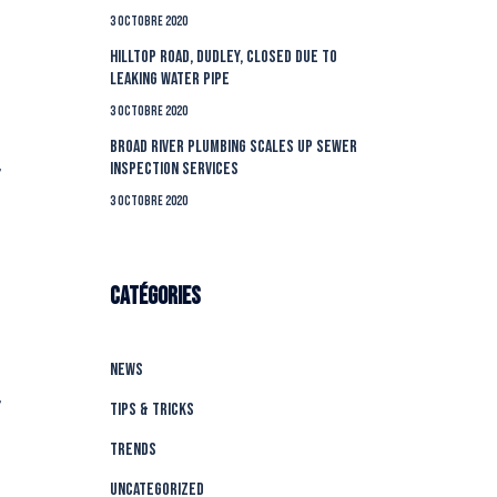
3 octobre 2020
Hilltop Road, Dudley, closed due to
leaking water pipe
3 octobre 2020
Broad River Plumbing Scales Up Sewer
Inspection Services
’
3 octobre 2020
Catégories
News
’
Tips & Tricks
Trends
Uncategorized