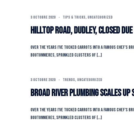
3 OCTOBRE 2020
TIPS & TRICKS
,
UNCATEGORIZED
Hilltop Road, Dudley, closed due
Over the years I’ve tucked carrots into a famous chef’s br
boutonnieres, sprinkled clusters of […]
3 OCTOBRE 2020
TRENDS
,
UNCATEGORIZED
Broad River Plumbing Scales Up 
Over the years I’ve tucked carrots into a famous chef’s br
boutonnieres, sprinkled clusters of […]