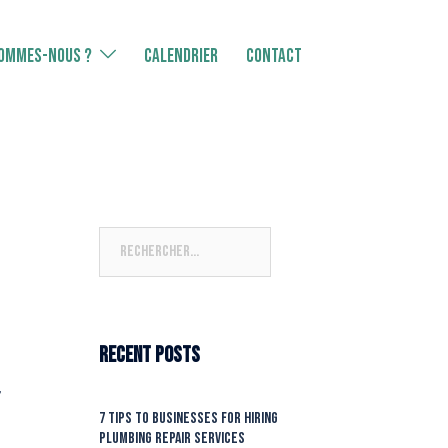
SOMMES-NOUS ?
CALENDRIER
Contact
Rechercher :
Recent Posts
’
7 Tips To Businesses For Hiring
Plumbing Repair Services