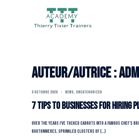
Aller
au
contenu
Auteur/autrice :
adm
3 OCTOBRE 2020
NEWS
,
UNCATEGORIZED
7 Tips To Businesses For Hiring 
Over the years I’ve tucked carrots into a famous chef’s br
boutonnieres, sprinkled clusters of […]