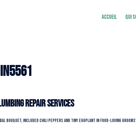
ACCUEIL
QUI 
in5561
Plumbing Repair Services
idal bouquet, included chili peppers and tiny eggplant in food-loving grooms